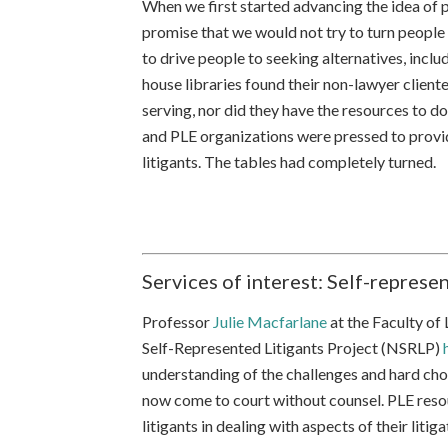
When we first started advancing the idea of p
promise that we would not try to turn people 
to drive people to seeking alternatives, inclu
house libraries found their non-lawyer client
serving, nor did they have the resources to do
and PLE organizations were pressed to provid
litigants. The tables had completely turned.
Services of interest: Self-represen
Professor
Julie Macfarlane
at the Faculty of
Self-Represented Litigants Project (NSRLP)
understanding of the challenges and hard ch
now come to court without counsel. PLE resou
litigants in dealing with aspects of their litiga