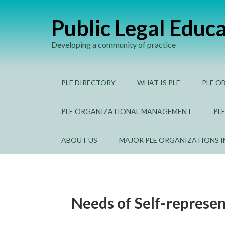
Public Legal Educ
Developing a community of practice
PLE DIRECTORY
WHAT IS PLE
PLE O
PLE ORGANIZATIONAL MANAGEMENT
PL
ABOUT US
MAJOR PLE ORGANIZATIONS 
Needs of Self-represen