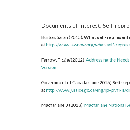
Documents of interest: Self-repre
Burton, Sarah (2015).
What self-represented
at
http://www.lawnow.org/what-self-represen
Farrow, T
et al
(2012)
Addressing the Needs
Version
Government of Canada (June 2016)
Self-rep
at
http://www.justice.gc.ca/eng/rp-pr/fl-lf/di
Macfarlane, J (2013)
Macfarlane National Se