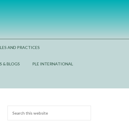
PLES AND PRACTICES
S & BLOGS
PLE INTERNATIONAL