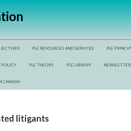
ation
BJECTIVES
PLE RESOURCES AND SERVICES
PLE PRINCI
E POLICY
PLE THEORY
PLE LIBRARY
NEWSLETTER
IN CANADA
ted litigants