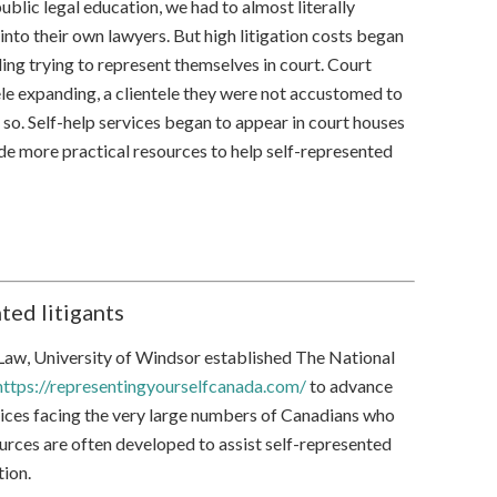
ublic legal education, we had to almost literally
into their own lawyers. But high litigation costs began
ding trying to represent themselves in court. Court
ele expanding, a clientele they were not accustomed to
 so. Self-help services began to appear in court houses
e more practical resources to help self-represented
ted litigants
 Law, University of Windsor established The National
https://representingyourselfcanada.com/
to advance
oices facing the very large numbers of Canadians who
rces are often developed to assist self-represented
tion.