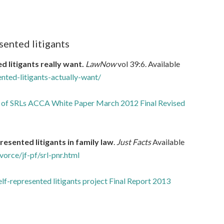
sented litigants
 litigants really want.
LawNow
vol 39:6. Available
ted-litigants-actually-want/
 of SRLs ACCA White Paper March 2012 Final Revised
resented litigants in family law
.
Just Facts
Available
vorce/jf-pf/srl-pnr.html
lf-represented litigants project Final Report 2013