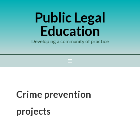
Public Legal
Education
Developing a community of practice
Crime prevention
projects