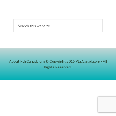
About PLECanada.org
© Copyright 2015
PLECanada.org
· All
Rights Reserved ·