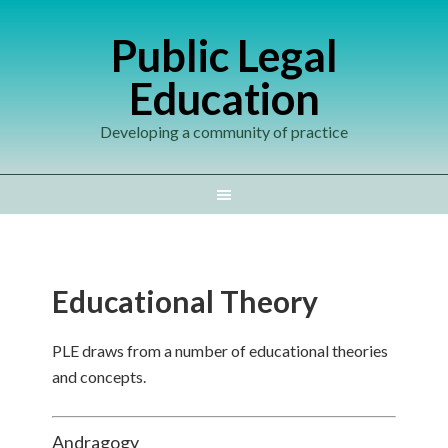
Public Legal
Education
Developing a community of practice
Educational Theory
PLE draws from a number of educational theories
and concepts.
Andragogy