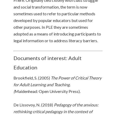
Friere. Originally tied closely with class struggle
and social transformation, the term is now
sometimes used to refer to particular methods
developed by popular educators but used for
other purposes. In PLE they are sometimes
adopted as a means of introducing participants to
legal information or to address literacy barriers.
Documents of interest: Adult
Education
Brookfield, S. (2005)
The Power of Critical Theory
for Adult Learning and Teaching.
(
Maidenhead
:
Open University Press).
De Lissovoy, N. (2018)
Pedagogy of the anxious:
rethinking critical pedagogy in the context of