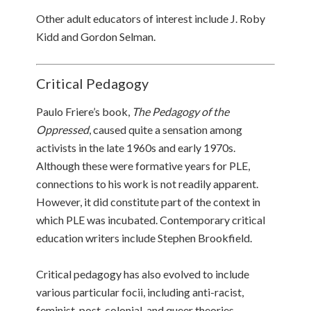
Other adult educators of interest include J. Roby
Kidd and Gordon Selman.
Critical Pedagogy
Paulo Friere’s book,
The Pedagogy of the
Oppressed
, caused quite a sensation among
activists in the late 1960s and early 1970s.
Although these were formative years for PLE,
connections to his work is not readily apparent.
However, it did constitute part of the context in
which PLE was incubated. Contemporary critical
education writers include Stephen Brookfield.
Critical pedagogy has also evolved to include
various particular focii, including anti-racist,
feminist, post-colonial, and queer theories.