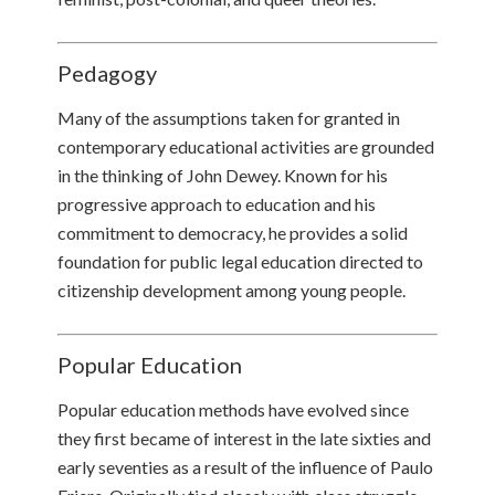
Pedagogy
Many of the assumptions taken for granted in
contemporary educational activities are grounded
in the thinking of John Dewey. Known for his
progressive approach to education and his
commitment to democracy, he provides a solid
foundation for public legal education directed to
citizenship development among young people.
Popular Education
Popular education methods have evolved since
they first became of interest in the late sixties and
early seventies as a result of the influence of Paulo