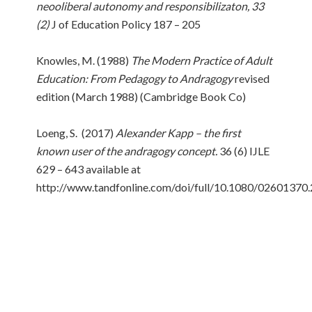
neooliberal autonomy and responsibilizaton, 33
(2)
J of Education Policy 187 – 205
Knowles, M. (1988)
The Modern Practice of Adult
Education: From Pedagogy to Andragogy
revised
edition (March 1988) (Cambridge Book Co)
Loeng, S. (2017)
Alexander Kapp – the first
known user of the andragogy concept.
36 (6) IJLE
629 – 643 available at
http://www.tandfonline.com/doi/full/10.1080/0260137