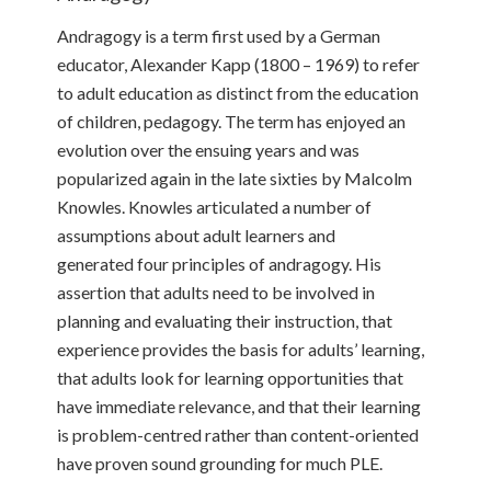
Andragogy is a term first used by a German
educator, Alexander Kapp (1800 – 1969) to refer
to adult education as distinct from the education
of children, pedagogy. The term has enjoyed an
evolution over the ensuing years and was
popularized again in the late sixties by Malcolm
Knowles. Knowles articulated a number of
assumptions about adult learners and
generated four principles of andragogy. His
assertion that adults need to be involved in
planning and evaluating their instruction, that
experience provides the basis for adults’ learning,
that adults look for learning opportunities that
have immediate relevance, and that their learning
is problem-centred rather than content-oriented
have proven sound grounding for much PLE.