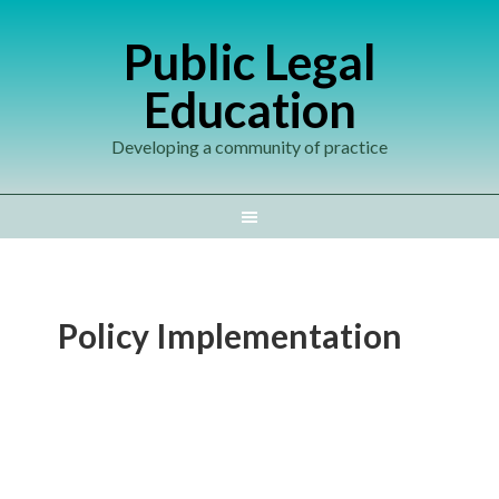
Public Legal
Education
Developing a community of practice
Policy Implementation