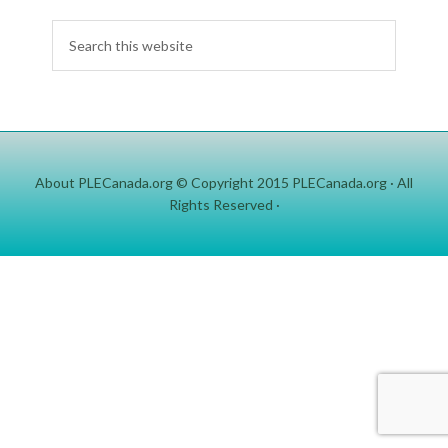
About PLECanada.org
© Copyright 2015
PLECanada.org
· All
Rights Reserved ·