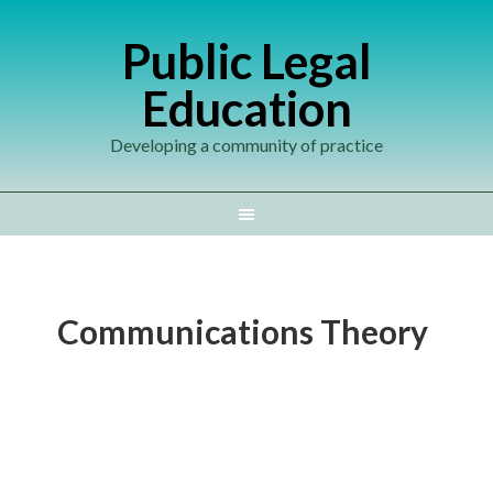
Public Legal
Education
Developing a community of practice
Communications Theory