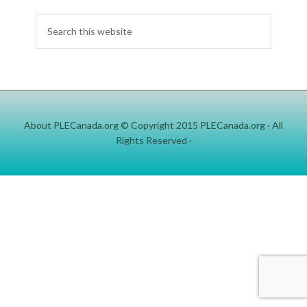
About PLECanada.org
© Copyright 2015
PLECanada.org
· All
Rights Reserved ·