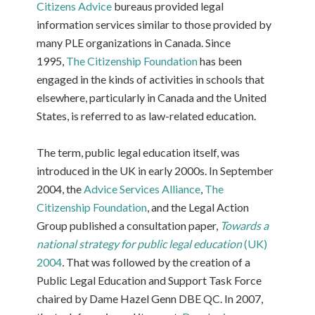
Citizens Advice
bureaus provided legal
information services similar to those provided by
many PLE organizations in Canada. Since
1995,
The Citizenship Foundation
has been
engaged in the kinds of activities in schools that
elsewhere, particularly in Canada and the United
States, is referred to as law-related education.
The term, public legal education itself, was
introduced in the UK in early 2000s. In September
2004, the
Advice Services Alliance
,
The
Citizenship Foundation
, and the Legal Action
Group published a consultation paper,
Towards a
national strategy for public legal education
(UK)
2004
.
That was followed by the creation of a
Public Legal Education and Support Task Force
chaired by Dame Hazel Genn DBE QC. In 2007,