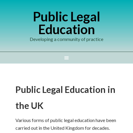
Public Legal
Education
Developing a community of practice
Public Legal Education in
the UK
Various forms of public legal education have been
carried out in the United Kingdom for decades.