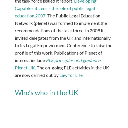
the task force issued it report,
Developing
Capable citizens – the role of public legal
education 2007
. The Public Legal Education
Network (plenet) was formed to implement the
recommendations of the task force. In 2009 it
invited delegates from the UK and internationally
to its Legal Empowerment Conference to raise the
profile of this work. Publications of Plenet of
interest include
PLE principles and guidance
Plenet UK
. The on-going PLE activities in the UK
are now carried out by
Law for Life
.
Who’s who in the UK